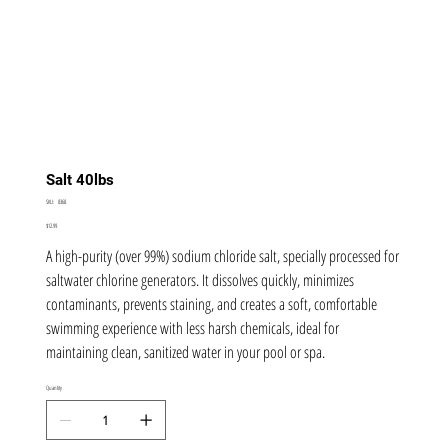
Salt 40lbs
SKU
SKU:
8368
8368
Price
$12.99
A high-purity (over 99%) sodium chloride salt, specially processed for
saltwater chlorine generators. It dissolves quickly, minimizes
contaminants, prevents staining, and creates a soft, comfortable
swimming experience with less harsh chemicals, ideal for
maintaining clean, sanitized water in your pool or spa.
Quantity