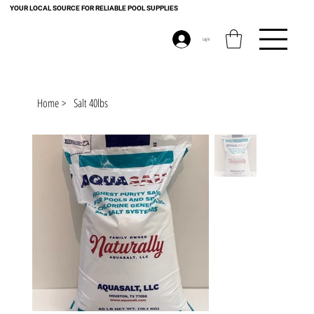
YOUR LOCAL SOURCE FOR RELIABLE POOL SUPPLIES
Log In
Home
>
Salt 40lbs