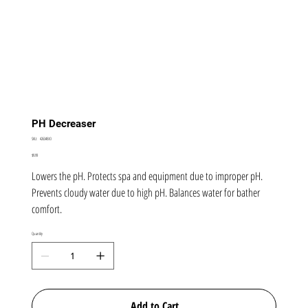
PH Decreaser
SKU
SKU:
42634BIO
42634BIO
Price
$9.99
Lowers the pH. Protects spa and equipment due to improper pH.
Prevents cloudy water due to high pH. Balances water for bather
comfort.
Quantity
Add to Cart