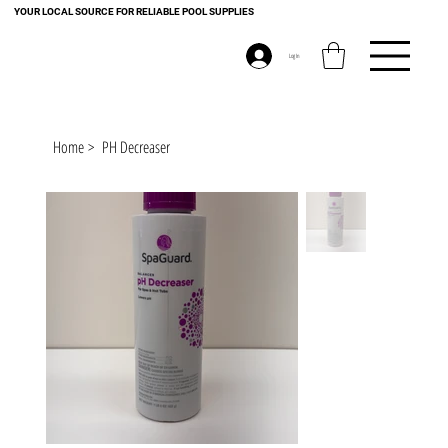
YOUR LOCAL SOURCE FOR RELIABLE POOL SUPPLIES
Log In
Home
>
PH Decreaser