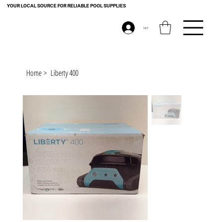
YOUR LOCAL SOURCE FOR RELIABLE POOL SUPPLIES
Log In
Home
>
Liberty 400