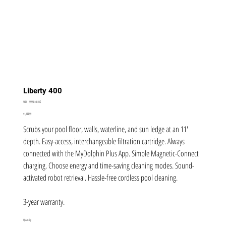
Liberty 400
SKU
SKU:
99998140-US
99998140-
US
Price
$1,199.99
Scrubs your pool floor, walls, waterline, and sun ledge at an 11'
depth. Easy-access, interchangeable filtration cartridge. Always
connected with the MyDolphin Plus App. Simple Magnetic-Connect
charging. Choose energy and time-saving cleaning modes. Sound-
activated robot retrieval. Hassle-free cordless pool cleaning.
3-year warranty.
Quantity