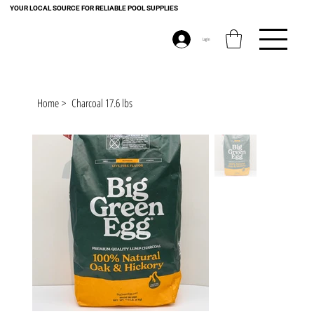
YOUR LOCAL SOURCE FOR RELIABLE POOL SUPPLIES
Log In
Home
>
Charcoal 17.6 lbs