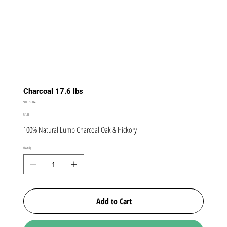
Charcoal 17.6 lbs
SKU
SKU:
127884
127884
Price
$31.99
100% Natural Lump Charcoal Oak & Hickory
Quantity
Add to Cart