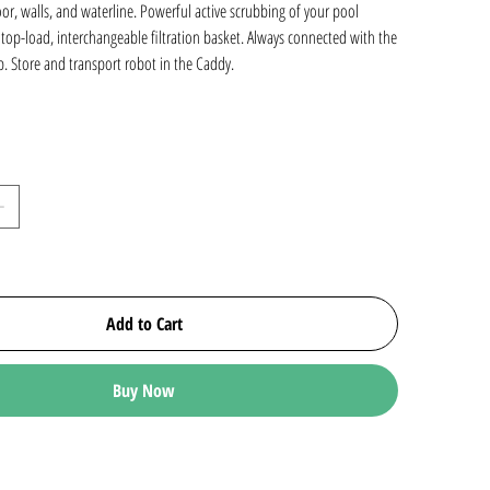
oor, walls, and waterline. Powerful active scrubbing of your pool
, top-load, interchangeable filtration basket. Always connected with the
. Store and transport robot in the Caddy.
Add to Cart
Buy Now