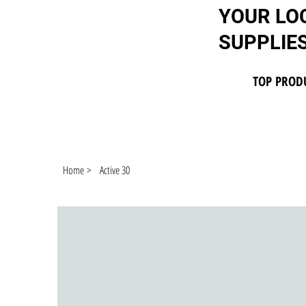
YOUR LO
SUPPLIE
TOP PROD
Home
>
Active 30