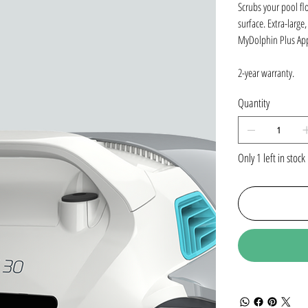
Scrubs your pool fl
surface. Extra-large
MyDolphin Plus App
2-year warranty.
Quantity
Only 1 left in stock