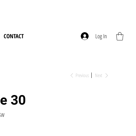
CONTACT
Log In
Previous
Next
ve 30
USW