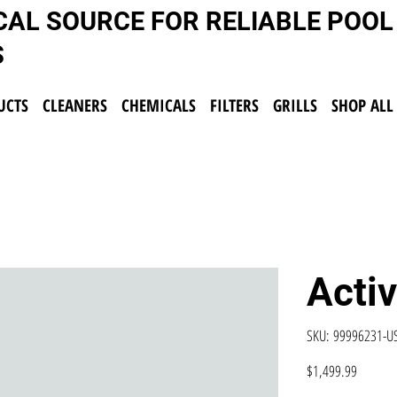
CAL SOURCE FOR RELIABLE POOL
S
UCTS
CLEANERS
CHEMICALS
FILTERS
GRILLS
SHOP ALL
Acti
SKU
SKU:
99996231-
99996231-
USW
Price
$1,499.99