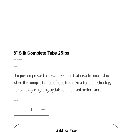
3" Silk Complete Tabs 25lbs
SKU
SKU:
52366BIO
52366BIO
Price
$189.99
Unique compressed blue sanitizer tabs that dissolve much slower
when the pump is turned off due to our SmartGuard technology.
Contains algae fighting crystals for improved performance.
Quantity
Add to Cart