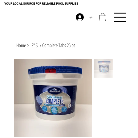
YOUR LOCAL SOURCE FOR RELIABLE POOL SUPPLIES
Log In
Home
>
3" Silk Complete Tabs 25lbs